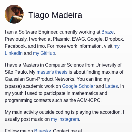
Tiago Madeira
I am a Software Engineer, currently working at
Braze
.
Previously, I worked at Plasmic, EVAG, Google, Dropbox,
Facebook, and imo. For more work information, visit
my
LinkedIn
and
my GitHub
.
I have a Masters in Computer Science from University of
São Paulo. My
master's thesis
is about finding maxima of
Gaussian Sum-Product Networks. You can find my
(sparse) academic work on
Google Scholar
and
Lattes
. In
my youth I used to participate in mathematics and
programming contests such as the ACM-ICPC.
My main activity outside coding is playing the accordion. I
usually post music on
my Instagram
.
Follow me on
Bluesky
. Contact me at