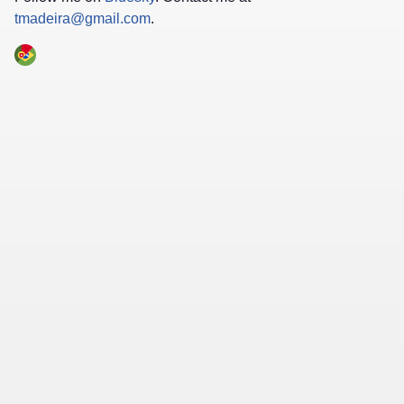
tmadeira@gmail.com
.